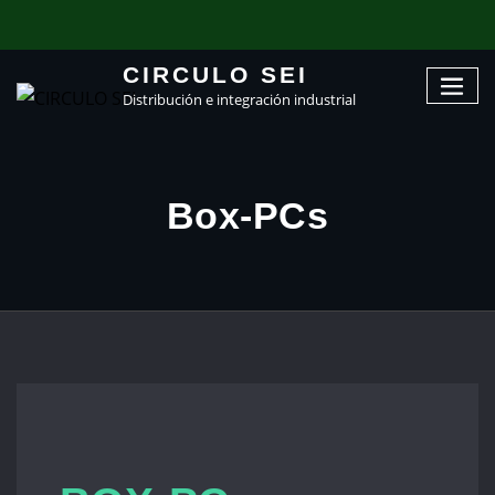
CIRCULO SEI
Distribución e integración industrial
Box-PCs