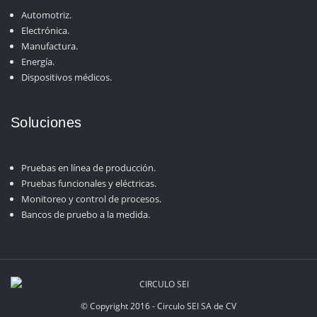
Automotriz.
Electrónica.
Manufactura.
Energía.
Dispositivos médicos.
Soluciones
Pruebas en línea de producción.
Pruebas funcionales y eléctricas.
Monitoreo y control de procesos.
Bancos de pruebo a la medida.
© Copyright 2016 - Circulo SEI SA de CV