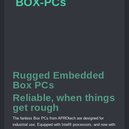
BOX-PCs
Rugged Embedded
Box PCs
Reliable, when things
get rough
The fanless Box PCs from APROtech are designed for
industrial use. Equipped with Intel® processors, and now with