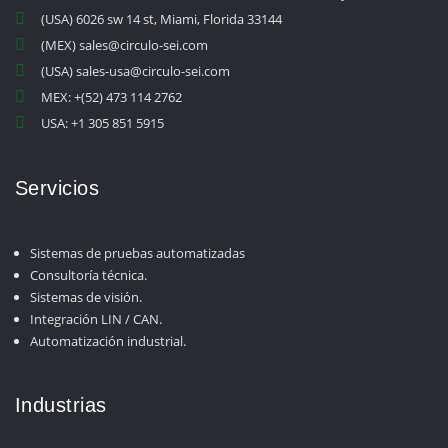
(USA) 6026 sw 14 st, Miami, Florida 33144
(MEX) sales@circulo-sei.com
(USA) sales-usa@circulo-sei.com
MEX: +(52) 473 114 2762
USA: +1 305 851 5915
Servicios
Sistemas de pruebas automatizadas
Consultoría técnica.
Sistemas de visión.
Integración LIN / CAN.
Automatización industrial.
Industrias