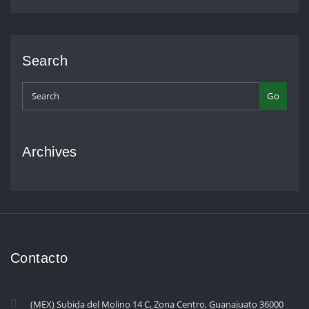
Search
Go
Archives
Contacto
(MEX) Subida del Molino 14 C, Zona Centro, Guanajuato 36000