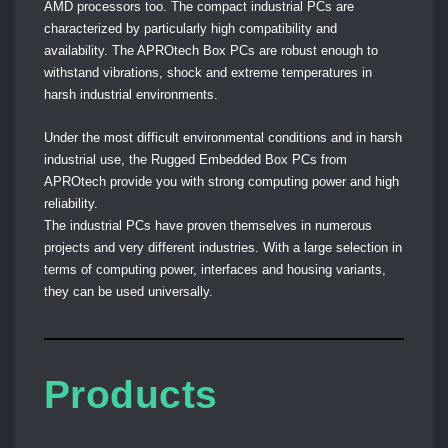
AMD processors too.
The compact industrial PCs are
characterized by particularly high compatibility and
availability. The APROtech Box PCs are robust enough to
withstand vibrations, shock and extreme temperatures in
harsh industrial environments.
Under the most difficult environmental conditions and in harsh
industrial use, the Rugged Embedded Box PCs from
APROtech provide you with strong computing power and high
reliability.
The industrial PCs have proven themselves in numerous
projects and very different industries. With a large selection in
terms of computing power, interfaces and housing variants,
they can be used universally.
Products